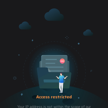
Access restricted
Your IP address is not within the scope of our