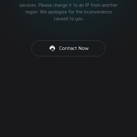
services. Please change it to an IP from another
region. We apologize for the inconvenience
caused to you.
Contact Now